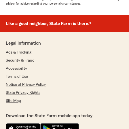
advisor for advice regarding your personal circumstances.
Like a good neighbor, State Farm is there.®
Legal Information
Ads & Tracking
Security & Fraud
Accessibility
Terms of Use
Notice of Privacy Policy
State Privacy Rights
Site Map
Download the State Farm mobile app today