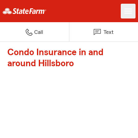
Call
Text
Condo Insurance in and
around Hillsboro