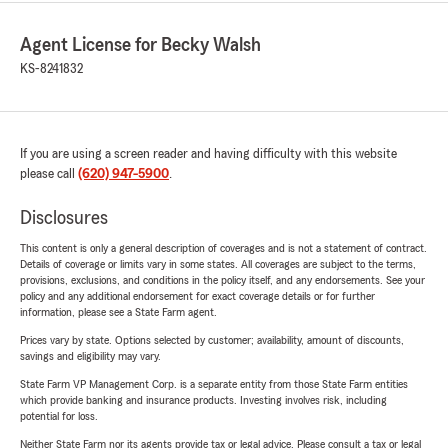
Agent License for Becky Walsh
KS-8241832
If you are using a screen reader and having difficulty with this website
please call
(620) 947-5900
.
Disclosures
This content is only a general description of coverages and is not a statement of contract.
Details of coverage or limits vary in some states. All coverages are subject to the terms,
provisions, exclusions, and conditions in the policy itself, and any endorsements. See your
policy and any additional endorsement for exact coverage details or for further
information, please see a State Farm agent.
Prices vary by state. Options selected by customer; availability, amount of discounts,
savings and eligibility may vary.
State Farm VP Management Corp. is a separate entity from those State Farm entities
which provide banking and insurance products. Investing involves risk, including
potential for loss.
Neither State Farm nor its agents provide tax or legal advice. Please consult a tax or legal