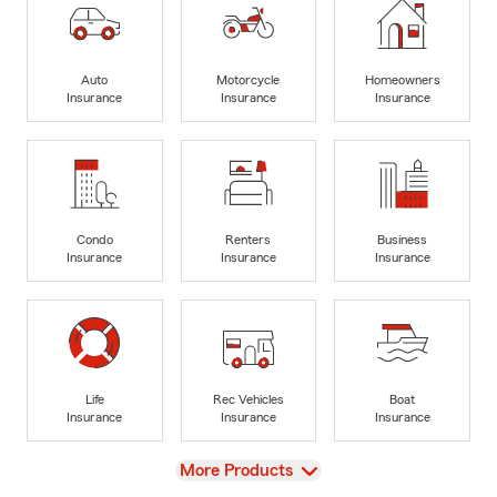
Auto
Motorcycle
Homeowners
Insurance
Insurance
Insurance
Condo
Renters
Business
Insurance
Insurance
Insurance
Life
Rec Vehicles
Boat
Insurance
Insurance
Insurance
View
More Products