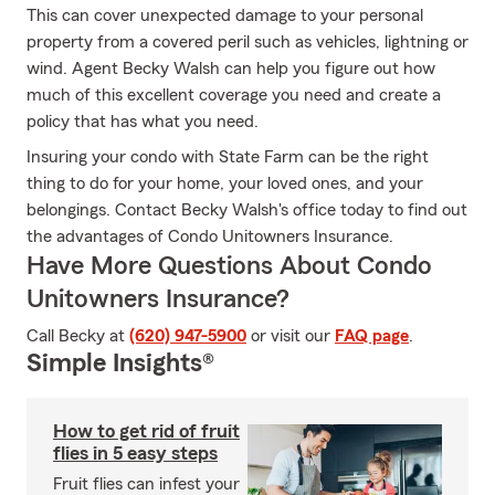
This can cover unexpected damage to your personal
property from a covered peril such as vehicles, lightning or
wind. Agent Becky Walsh can help you figure out how
much of this excellent coverage you need and create a
policy that has what you need.
Insuring your condo with State Farm can be the right
thing to do for your home, your loved ones, and your
belongings. Contact Becky Walsh's office today to find out
the advantages of Condo Unitowners Insurance.
Have More Questions About Condo
Unitowners Insurance?
Call Becky at
(620) 947-5900
or visit our
FAQ page
.
Simple Insights®
How to get rid of fruit
flies in 5 easy steps
Fruit flies can infest your