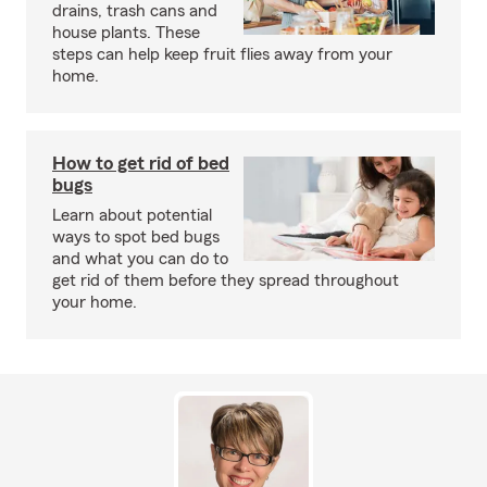
drains, trash cans and
house plants. These
steps can help keep fruit flies away from your
home.
How to get rid of bed
bugs
Learn about potential
ways to spot bed bugs
and what you can do to
get rid of them before they spread throughout
your home.