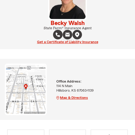
Becky Walsh
State Farm® Insurance Agent
Get a Certificate of Liability Insurance
Office Address:
114 N Main
Hillsboro, KS 67063-1139
Map & Directions