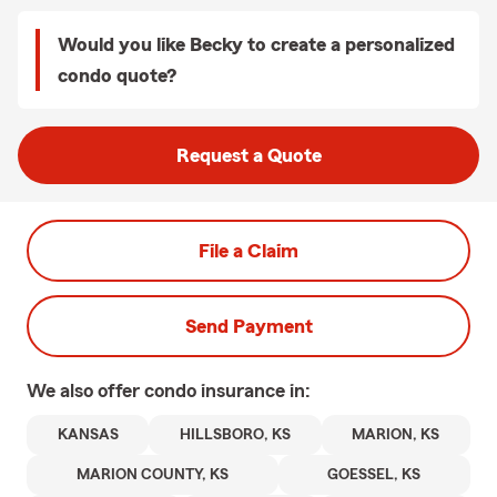
Would you like Becky to create a personalized
condo quote?
Request a Quote
File a Claim
Send Payment
We also offer
condo
insurance in:
KANSAS
HILLSBORO, KS
MARION, KS
MARION COUNTY, KS
GOESSEL, KS