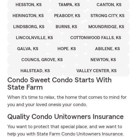
HESSTON, KS
TAMPA, KS
CANTON, KS
HERINGTON, KS
PEABODY, KS
STRONG CITY, KS
LINDSBORG, KS
BURNS, KS
MOUNDRIDGE, KS
LINCOLNVILLE, KS
COTTONWOOD FALLS, KS
GALVA, KS
HOPE. KS
ABILENE, KS
COUNCIL GROVE, KS
NEWTON, KS
HALSTEAD, KS
VALLEY CENTER, KS
Condo Sweet Condo Starts With
State Farm
When it's time to relax, the home that comes to mind for
you and your loved onesis your condo.
Quality Condo Unitowners Insurance
You want to protect that special place, and we want to
help you with State Farm Condo Unitowners Insurance.