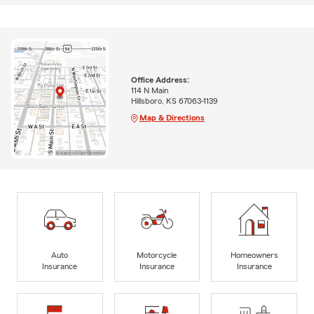
Office Address:
114 N Main
Hillsboro, KS 67063-1139
Map & Directions
Auto
Motorcycle
Homeowners
Insurance
Insurance
Insurance