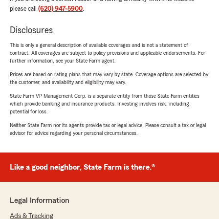
please call
(620) 947-5900
.
Disclosures
This is only a general description of available coverages and is not a statement of
contract. All coverages are subject to policy provisions and applicable endorsements. For
further information, see your State Farm agent.
Prices are based on rating plans that may vary by state. Coverage options are selected by
the customer, and availability and eligibility may vary.
State Farm VP Management Corp. is a separate entity from those State Farm entities
which provide banking and insurance products. Investing involves risk, including
potential for loss.
Neither State Farm nor its agents provide tax or legal advice. Please consult a tax or legal
advisor for advice regarding your personal circumstances.
Like a good neighbor, State Farm is there.®
Legal Information
Ads & Tracking