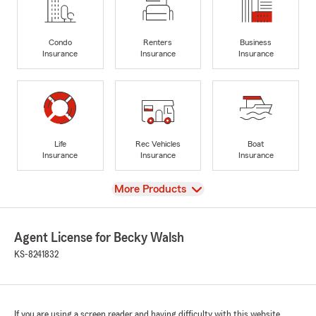
Condo
Renters
Business
Insurance
Insurance
Insurance
Life
Rec Vehicles
Boat
Insurance
Insurance
Insurance
View
More Products
Agent License for Becky Walsh
KS-8241832
If you are using a screen reader and having difficulty with this website