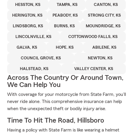
HESSTON, KS
TAMPA, KS
CANTON, KS
HERINGTON, KS
PEABODY, KS
STRONG CITY, KS
LINDSBORG, KS
BURNS, KS
MOUNDRIDGE, KS
LINCOLNVILLE, KS
COTTONWOOD FALLS, KS
GALVA, KS
HOPE. KS
ABILENE, KS
COUNCIL GROVE, KS
NEWTON, KS
HALSTEAD, KS
VALLEY CENTER, KS
Across The Country Or Around Town,
We Can Help You
With coverage for your motorcycle from State Farm, you'll
never ride alone. This comprehensive insurance can help
when the unexpected theft or bodily injury arise.
Time To Hit The Road, Hillsboro
Having a policy with State Farm is like wearing a helmet