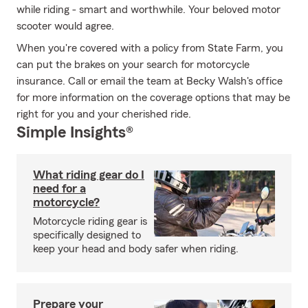
while riding - smart and worthwhile. Your beloved motor
scooter would agree.
When you're covered with a policy from State Farm, you
can put the brakes on your search for motorcycle
insurance. Call or email the team at Becky Walsh's office
for more information on the coverage options that may be
right for you and your cherished ride.
Simple Insights®
What riding gear do I
need for a
motorcycle?
Motorcycle riding gear is
specifically designed to
keep your head and body safer when riding.
Prepare your