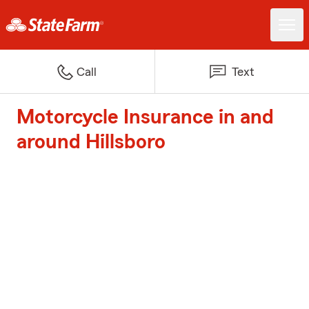
Call
Text
Motorcycle Insurance in and
around Hillsboro