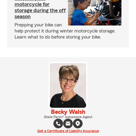
motorcycle for
storage during the off
season
Prepping your bike can
help protect it during winter motorcycle storage.
Learn what to do before storing your bike.
Becky Walsh
State Farm® Insurance Agent
Get a Certificate of Liability Insurance