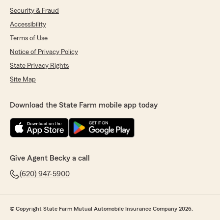
Security & Fraud
Accessibility
Terms of Use
Notice of Privacy Policy
State Privacy Rights
Site Map
Download the State Farm mobile app today
Give Agent Becky a call
(620) 947-5900
© Copyright State Farm Mutual Automobile Insurance Company 2026.