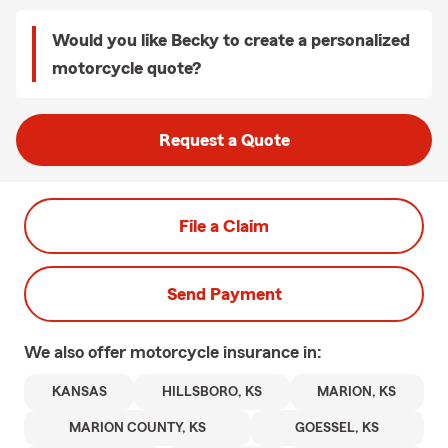
Would you like Becky to create a personalized
motorcycle quote?
Request a Quote
File a Claim
Send Payment
We also offer
motorcycle
insurance in:
KANSAS
HILLSBORO, KS
MARION, KS
MARION COUNTY, KS
GOESSEL, KS